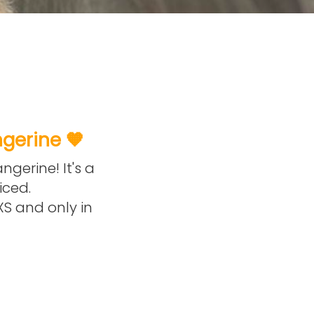
ngerine 🧡
ngerine! It's a
iced.
 XS and only in