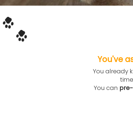
You've as
You already kn
time
You can
pre