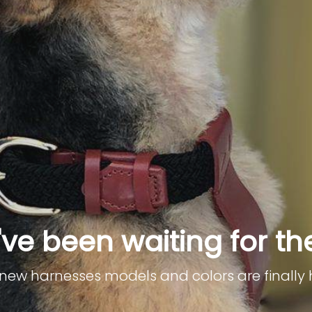
ve been waiting for th
r new harnesses models and colors are finally 