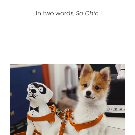
...In two words,
So Chic
!