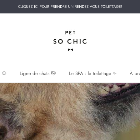
CLIQUEZ ICI POUR PRENDRE UN RENDEZ-VOUS TOILETTAGE!
 🐶
Ligne de chats 🐱
Le SPA : le toilettage ✨
À pr
 🐶