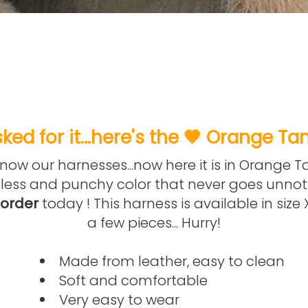
ked for it...here's the 🧡 Orange Ta
ow our harnesses...now here it is in Orange Ta
less and punchy color that never goes unnot
-order
today ! This harness is available in size
a few pieces... Hurry!
Made from leather, easy to clean
Soft and comfortable
Very easy to wear