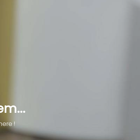
em...
here !