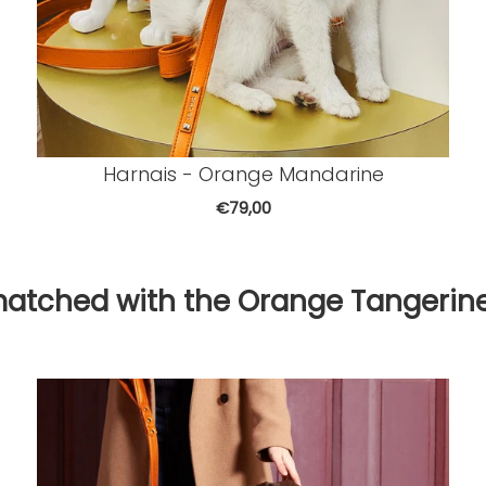
Harnais - Orange Mandarine
€79,00
matched with the Orange Tangerine