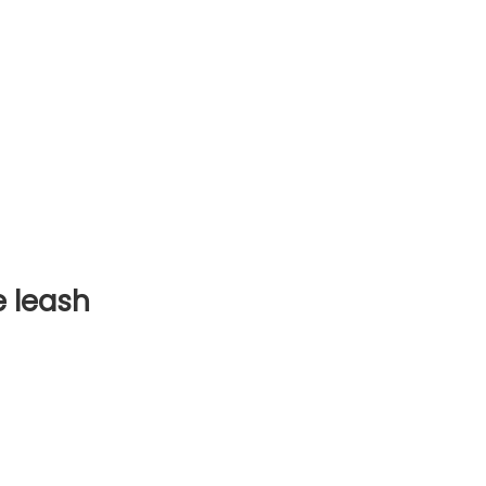
 leash