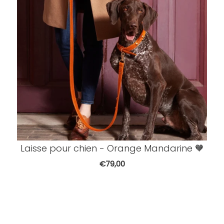
Laisse pour chien - Orange Mandarine 🧡
€79,00