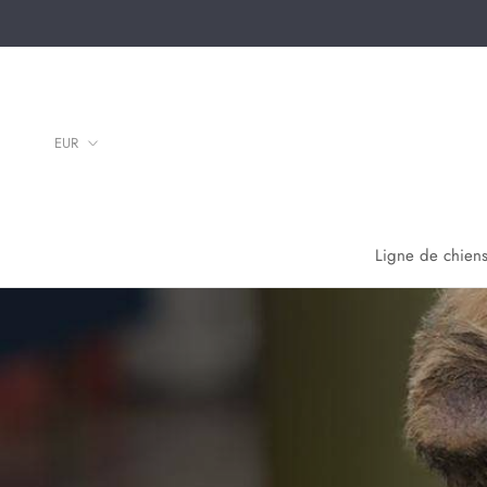
Aller
au
contenu
Ligne de chiens
Ligne de chiens