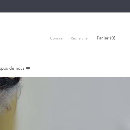
Panier (
0
)
Compte
Recherche
opos de nous ❤️