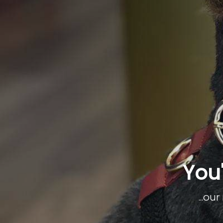
You'
...ou