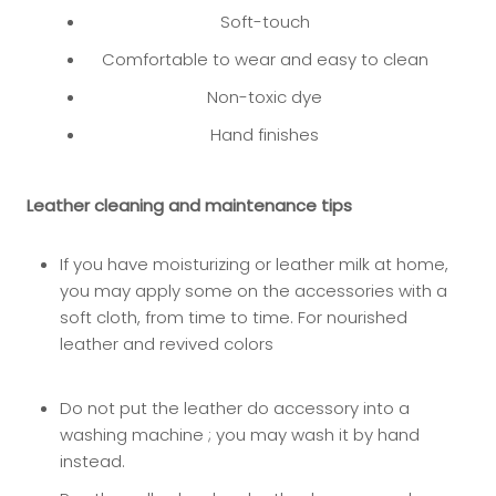
Soft-touch
Comfortable to wear and easy to clean
Non-toxic dye
Hand finishes
Leather cleaning and maintenance tips
If you have moisturizing or leather milk at home,
you may app
ly some on the accessories with a
soft cloth, from time to time. For nourished
leather and revived colors
Do not put the leather do accessory into a
washing machine ; you may wash it by hand
instead.