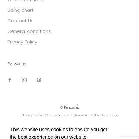
Sizing chart
Contact Us
General conditions
Privacy Policy
Follow us
© Petsochic
Theme by Maestrooo |
Powered by Shopify
This website uses cookies to ensure you get
This website uses cookies to ensure you get
the best experience on our website.
the best experience on our website.