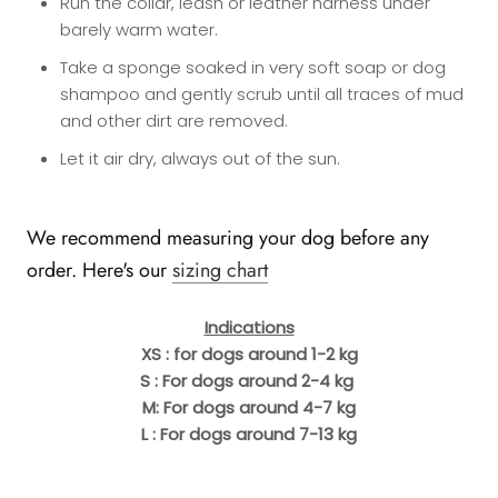
Run the collar, leash or leather harness under
barely warm water.
Take a sponge soaked in very soft soap or dog
shampoo and gently scrub until all traces of mud
and other dirt are removed.
Let it air dry, always out of the sun.
We recommend measuring your dog before any
order. Here's our
sizing chart
Indications
XS : for dogs around 1-2 kg
S : For dogs around 2-4 kg
M: For dogs around 4-7 kg
L : For dogs around 7-13 kg