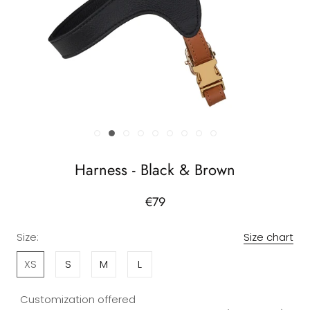
Harness - Black & Brown
€79
Size:
Size chart
XS
S
M
L
Customization offered