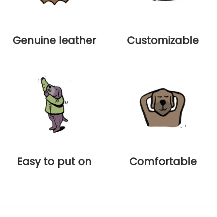
Genuine leather
Customizable
Easy to put on
Comfortable