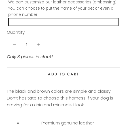
We can customize our leather accessories (embossing).
You can choose to put the name of your pet or even a
phone number.
Quantity:
Only 3 pieces in stock!
ADD TO CART
The black and brown colors are simple and classy.
Don’t hesitate to choose this harness if your dog is
craving for a chic and minimalist look.
Premium genuine leather