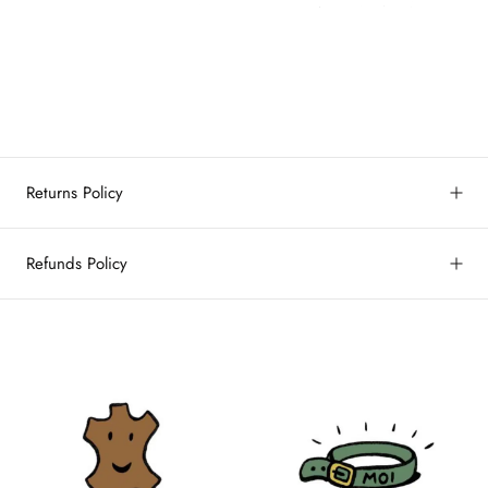
Returns Policy
Refunds Policy