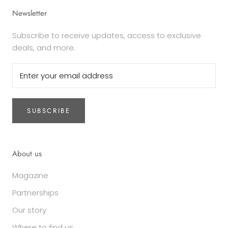
Newsletter
Subscribe to receive updates, access to exclusive
deals, and more.
SUBSCRIBE
About us
Magazine
Partnerships
Our story
Where to find us