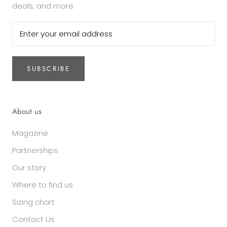
deals, and more.
SUBSCRIBE
About us
Magazine
Partnerships
Our story
Where to find us
Sizing chart
Contact Us