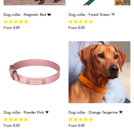
Dog collar - Magnetic Red ❤️
Dog collar - Forest Green 💚
From
€59
From
€59
Dog collar - Powder Pink 💗
Dog collar - Orange Tangerine 🧡
From
€59
From
€59