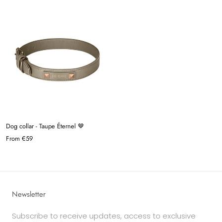
Dog collar - Taupe Éternel 🤎
From
€59
Newsletter
Subscribe to receive updates, access to exclusive