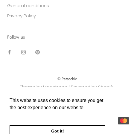
General conditions
Privacy Policy
Follow us
© Petsochic
Theme by Maestrooo |
Powered by Shopify
This website uses cookies to ensure you get
This website uses cookies to ensure you get
the best experience on our website.
the best experience on our website.
Learn More
Learn More
Got it!
Got it!