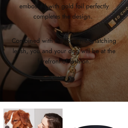
embossed with gold foil perfectly
completes the design.
Combined with the 'So Chic' matching
leash, you and your dog will be at the
forefront of fashion.