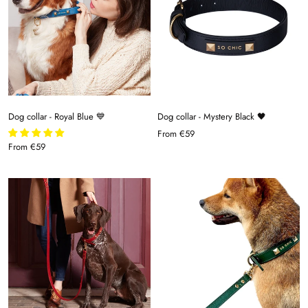
Dog collar - Royal Blue 💙
Dog collar - Mystery Black 🖤
From
€59
From
€59