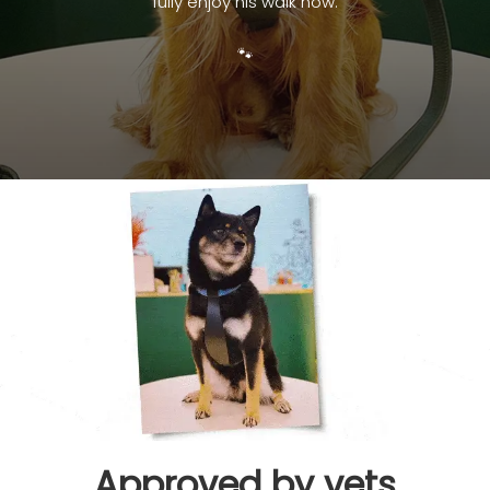
fully enjoy his walk now.
🐾
Approved by vets