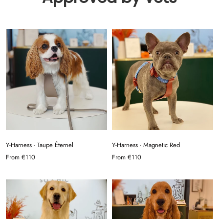
Y-Harness - Taupe Éternel
Y-Harness - Magnetic Red
From
€110
From
€110