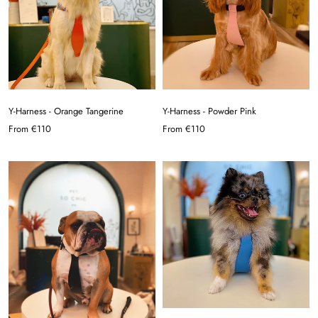
Y-Harness - Orange Tangerine
Y-Harness - Powder Pink
From
€110
From
€110