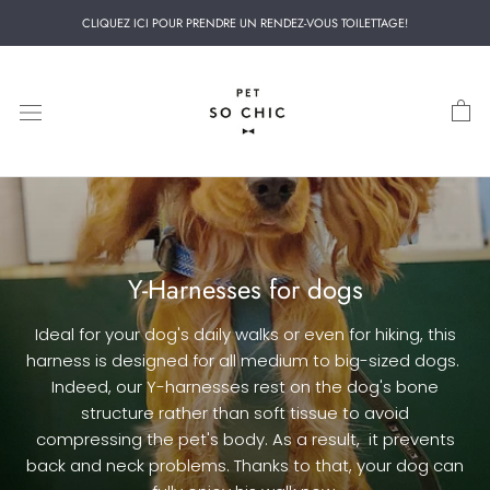
Skip
CLIQUEZ ICI POUR PRENDRE UN RENDEZ-VOUS TOILETTAGE!
to
content
Y-Harnesses for dogs
Ideal for your dog's daily walks or even for hiking, this
harness is designed for all medium to big-sized dogs.
Indeed, our Y-harnesses rest on the dog's bone
structure rather than soft tissue to avoid
compressing
the pet's
body. As a result,
it
prevents
back and neck problems. Thanks to that, your dog can