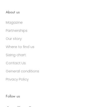
About us
Magazine
Partnerships
Our story
Where to find us
Sizing chart
Contact Us
General conditions
Privacy Policy
Follow us