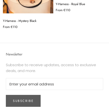
Y-Harness - Royal Blue
From
€110
Y-Harness - Mystery Black
From
€110
Newsletter
Subscribe to receive updates, access to exclusive
deals, and more.
SUBSCRIBE