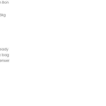
ch Bon
25kg
ready
ic bag
penser