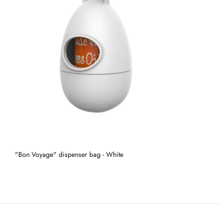
"Bon Voyage" dispenser bag - White