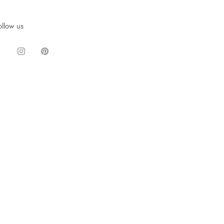
ollow us