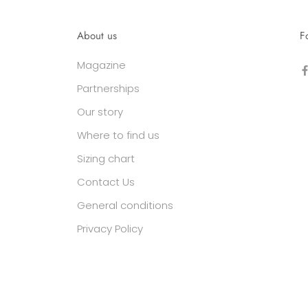
About us
F
Magazine
Partnerships
Our story
Where to find us
Sizing chart
Contact Us
General conditions
Privacy Policy