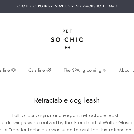
CLIQUEZ ICI POUR PRENDRE UN RENDEZ-VOUS TOILETTAGE!
 line 🐶
Cats line 🐱
The SPA: grooming ✨
About u
 line 🐶
Retractable dog leash
Fall for our original and elegant retractable leash.
he drawings were realized by the French artist Walter Glasso
ter Transfer technique was used to print the illustrations on 