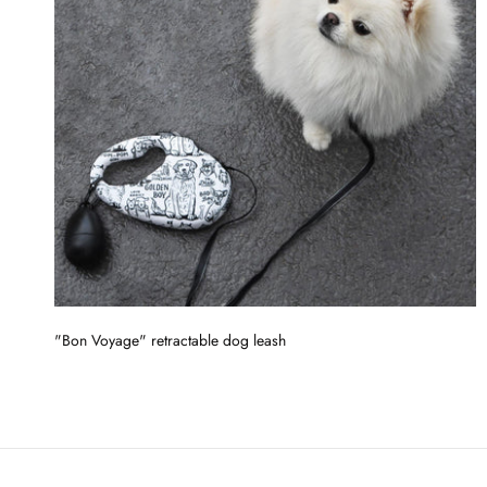
"Bon Voyage" retractable dog leash