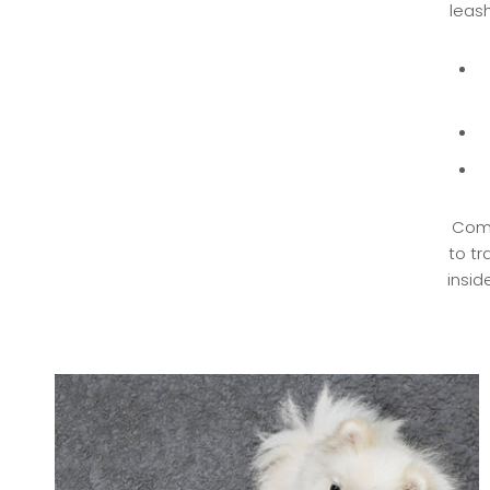
leash
Comp
to tr
insid