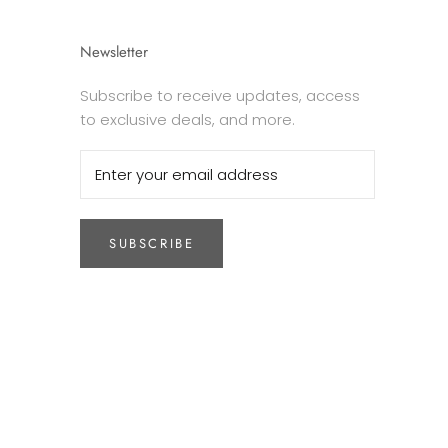
Newsletter
Subscribe to receive updates, access
to exclusive deals, and more.
SUBSCRIBE