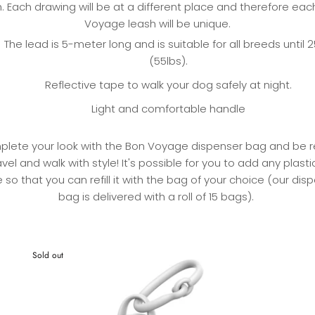
. Each drawing will be at a different place and therefore ea
Voyage leash will be unique.
The lead is 5-meter long and is suitable for all breeds until 
(55lbs).
Reflective tape to walk your dog safely at night.
Light and comfortable handle
lete your look with the Bon Voyage dispenser bag and be 
avel and walk with style! It's possible for you to add any plast
e so that you can refill it with the bag of your choice (our dis
bag is delivered with a roll of 15 bags).
Sold out