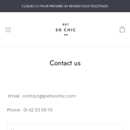
Skip
CLIQUEZ ICI POUR PRENDRE UN RENDEZ-VOUS TOILETTAGE!
to
content
Contact us
Email : contact@petsochic.com
Phone : 01 42 03 09 70