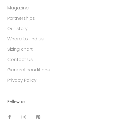
Magazine
Partnerships
Our story
Where to find us
Sizing chart
Contact Us
General conditions
Privacy Policy
Follow us