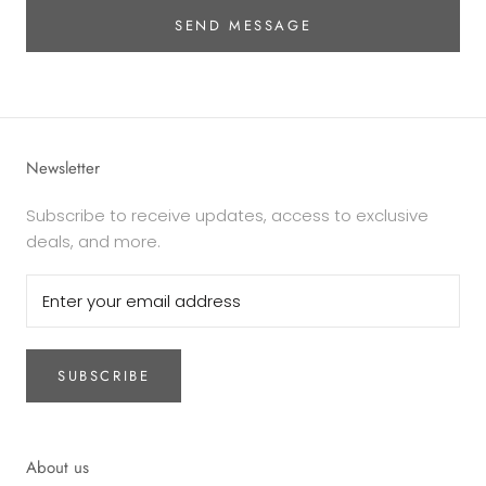
SEND MESSAGE
Newsletter
Subscribe to receive updates, access to exclusive
deals, and more.
SUBSCRIBE
About us