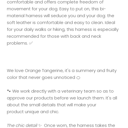
comfortable and offers complete freedom of
movement for your dog. Easy to put on, this bi-
material harness will seduce you and your dog: the
soft leather is comfortable and easy to clean. Ideal
for your daily walks or hiking, this harness is especially
recommended for those with back and neck
problems. ✅
We love Orange Tangerine, it's a summery and fruity
color that never goes unnoticed 🍊
🐾 We work directly with a veterinary team so as to
approve our products before we launch them. It's all
about the small details that will make your
product unique and chic.
The chic detail
✨ Once worn, the harness takes the