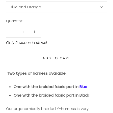
Blue and Orange
Quantity:
Only 2 pieces in stock!
ADD TO CART
Two types
of harness available :
One with
the braided fabric part in
Blue
One with the braided fabric part in Black
Our ergonomically braided Y-harness is very