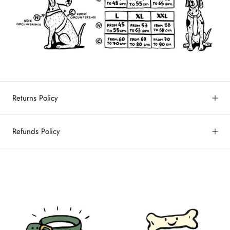
Returns Policy
Refunds Policy