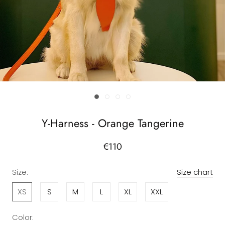
Y-Harness - Orange Tangerine
€110
Size:
Size chart
XS
S
M
L
XL
XXL
Color: