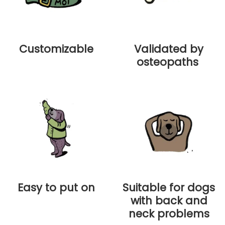
Customizable
Validated by
osteopaths
Easy to put on
Suitable for dogs
with back and
neck problems