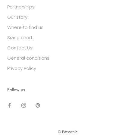
Partnerships
Our story
Where to find us
Sizing chart
Contact Us
General conditions
Privacy Policy
Follow us
© Petsochic