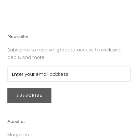
Newsletter
Subscribe to receive updates, access to exclusive
deals, and more.
SUBSCRIBE
About us
Magazine