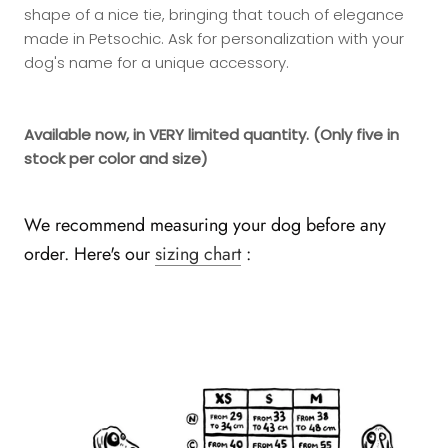
shape of a nice tie, bringing that touch of elegance
made in Petsochic. Ask for personalization with your
dog's name for a unique accessory.
Available now, in VERY limited quantity.
(Only five in
stock per color and size)
We recommend measuring your dog before any
order. Here's our
sizing chart
: