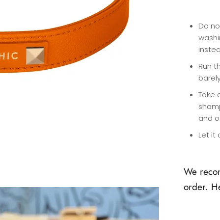
Do no
washi
inste
Run th
barel
Take 
shamp
and o
Let it
We reco
order. H