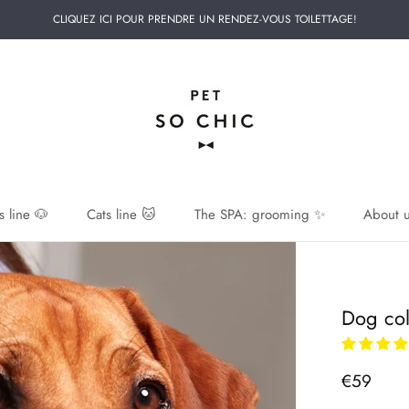
CLIQUEZ ICI POUR PRENDRE UN RENDEZ-VOUS TOILETTAGE!
 line 🐶
Cats line 🐱
The SPA: grooming ✨
About u
 line 🐶
Dog col
€59