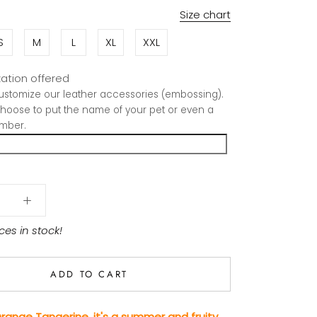
Size chart
S
M
L
XL
XXL
ation offered
stomize our leather accessories (embossing).
hoose to put the name of your pet or even a
mber.
ces in stock!
ADD TO CART
range Tangerine, it's a summer and fruity