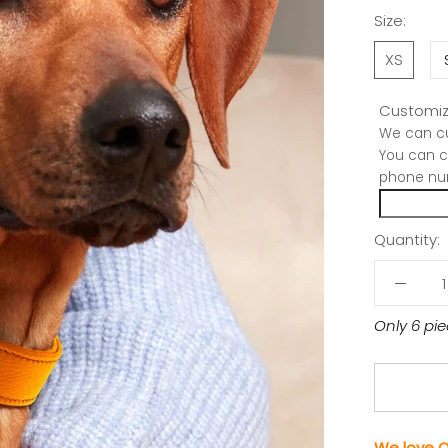
Size:
XS
Customiz
We can cu
You can c
phone nu
Quantity:
Only 6 pie
We love O