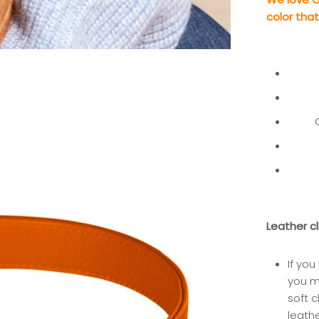
color tha
Leather c
If you
you 
soft c
leath