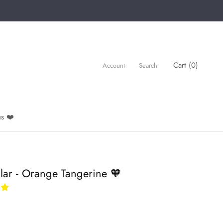
Cart (
0
)
Account
Search
s ❤️
lar - Orange Tangerine 🧡