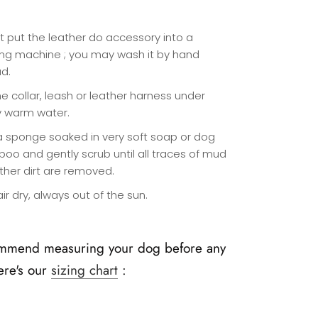
t put the leather do accessory into a
ng machine ; you may wash it by hand
ad.
e collar, leash or leather harness under
y warm water.
a sponge soaked in very soft soap or dog
oo and gently scrub until all traces of mud
ther dirt are removed.
 air dry, always out of the sun.
mmend measuring your dog before any
ere's our
sizing chart
: