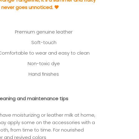
t never goes unnoticed. 🧡
Premium genuine leather
Soft-touch
Comfortable to wear and easy to clean
Non-toxic dye
Hand finishes
leaning and maintenance tips
 have moisturizing or leather milk at home,
may app
ly some on the accessories with a
loth, from time to time. For nourished
er and revived colors