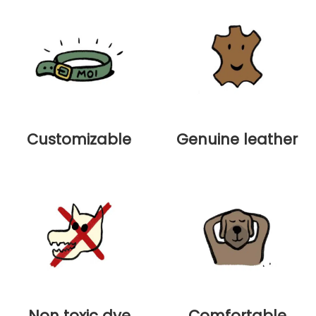
Customizable
Genuine leather
Non toxic dye
Comfortable