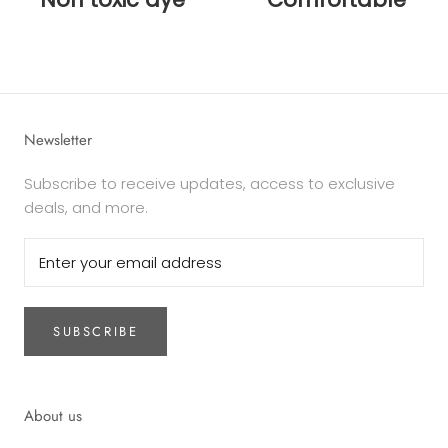
Newsletter
Subscribe to receive updates, access to exclusive
deals, and more.
SUBSCRIBE
About us