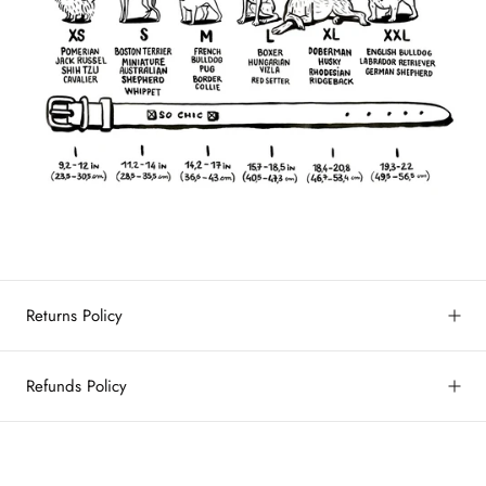
Returns Policy
Refunds Policy