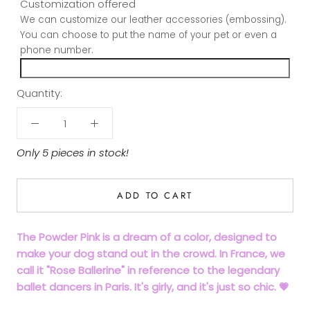
Customization offered
We can customize our leather accessories (embossing).
You can choose to put the name of your pet or even a
phone number.
Quantity:
Only 5 pieces in stock!
ADD TO CART
The Powder Pink is a dream of a color, designed to
make your dog stand out in the crowd. In France, we
call it "Rose Ballerine" in reference to the legendary
ballet dancers in Paris. It's girly, and it's just so chic. 💗