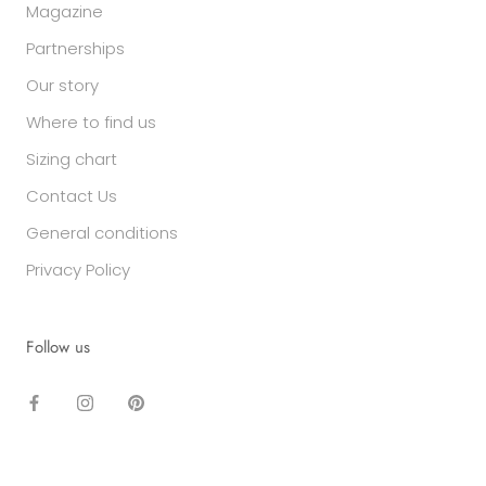
Magazine
Partnerships
Our story
Where to find us
Sizing chart
Contact Us
General conditions
Privacy Policy
Follow us