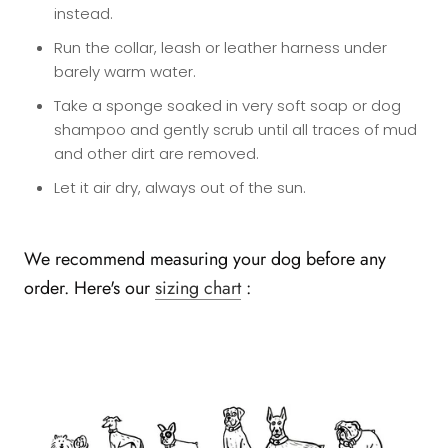
instead.
Run the collar, leash or leather harness under
barely warm water.
Take a sponge soaked in very soft soap or dog
shampoo and gently scrub until all traces of mud
and other dirt are removed.
Let it air dry, always out of the sun.
We recommend measuring your dog before any
order. Here's our
sizing chart
: