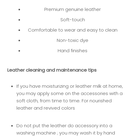
Premium genuine leather
Soft-touch
Comfortable to wear and easy to clean
Non-toxic dye
Hand finishes
Leather cleaning and maintenance tips
If you have moisturizing or leather milk at home,
you may app
ly some on the accessories with a
soft cloth, from time to time. For nourished
leather and revived colors
Do not put the leather do accessory into a
washing machine ; you may wash it by hand