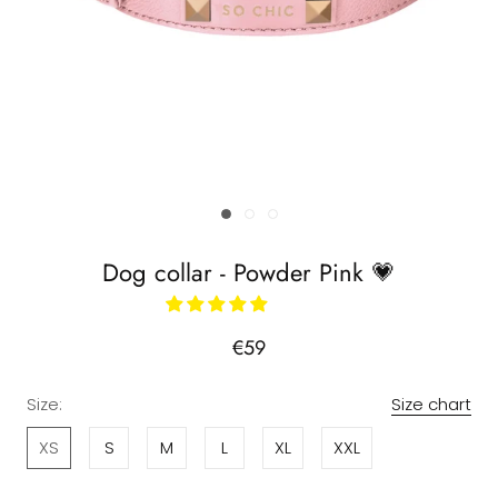
Dog collar - Powder Pink 💗
€59
Size:
Size chart
XS
S
M
L
XL
XXL