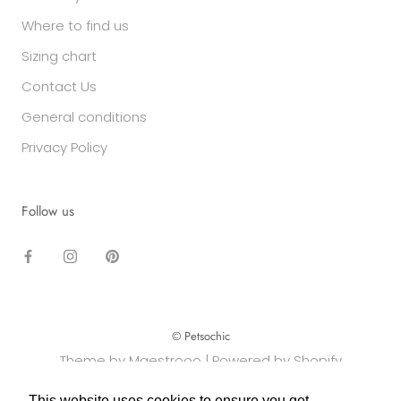
Where to find us
Sizing chart
Contact Us
General conditions
Privacy Policy
Follow us
© Petsochic
Theme by Maestrooo |
Powered by Shopify
This website uses cookies to ensure you get
This website uses cookies to ensure you get