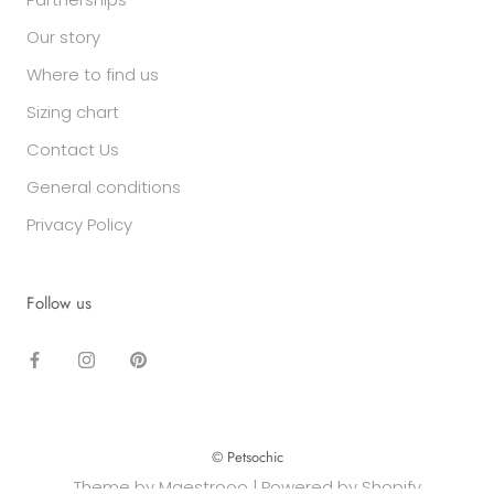
Our story
Where to find us
Sizing chart
Contact Us
General conditions
Privacy Policy
Follow us
© Petsochic
Theme by Maestrooo |
Powered by Shopify