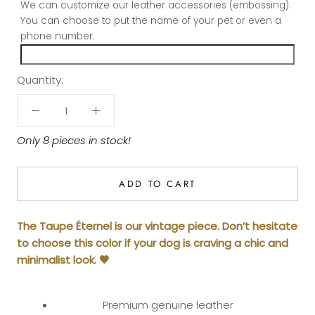
We can customize our leather accessories (embossing).
You can choose to put the name of your pet or even a
phone number.
Quantity:
Only 8 pieces in stock!
ADD TO CART
The Taupe Éternel is our vintage piece. Don’t hesitate
to choose this color if your dog is craving a chic and
minimalist look. 🤎
Premium genuine leather