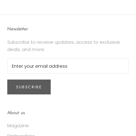
Newsletter
Subscribe to receive updates, access to exclusive
deals, and more.
SUBSCRIBE
About us
Magazine
Partnerships