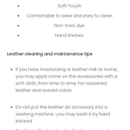
Soft-touch
Comfortable to wear and easy to clean
Non-toxic dye
Hand finishes
Leather cleaning and maintenance tips
If you have moisturizing or leather milk at home,
you may app
ly some on the accessories with a
soft cloth, from time to time. For nourished
leather and revived colors
Do not put the leather do accessory into a
washing machine ; you may wash it by hand
instead.