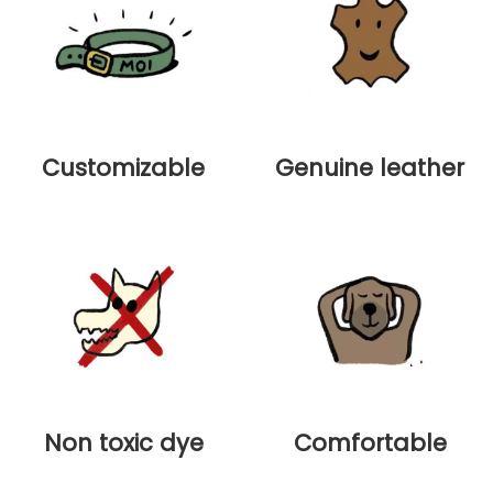
Customizable
Genuine leather
Non toxic dye
Comfortable