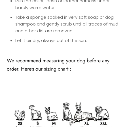
Run the collar, leash or leather harness under
barely warm water.
Take a sponge soaked in very soft soap or dog
shampoo and gently scrub until all traces of mud
and other dirt are removed.
Let it air dry, always out of the sun.
We recommend measuring your dog before any
order. Here's our
sizing chart
: