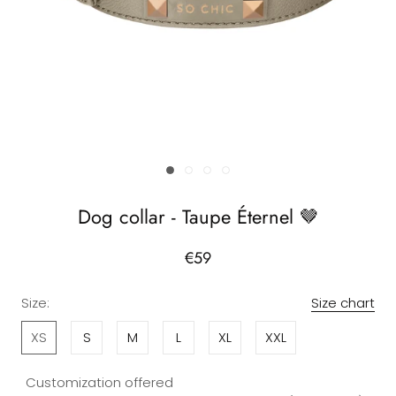
Dog collar - Taupe Éternel 🤎
€59
Size:
Size chart
XS
S
M
L
XL
XXL
Customization offered