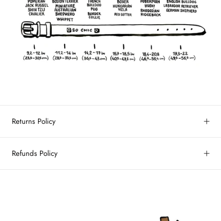
Returns Policy
Refunds Policy