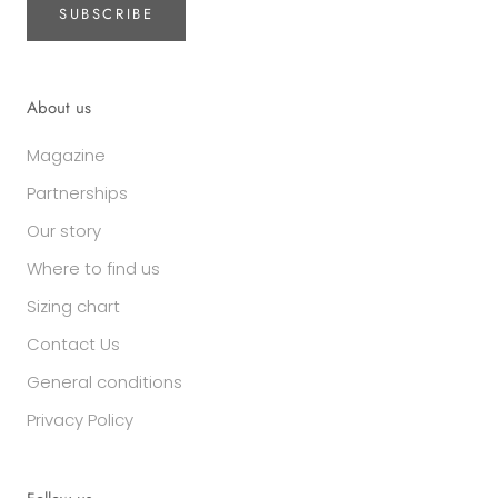
SUBSCRIBE
About us
Magazine
Partnerships
Our story
Where to find us
Sizing chart
Contact Us
General conditions
Privacy Policy