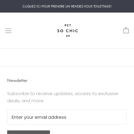
Skip
CLIQUEZ ICI POUR PRENDRE UN RENDEZ-VOUS TOILETTAGE!
to
content
Newsletter
Subscribe to receive updates, access to exclusive
deals, and more.