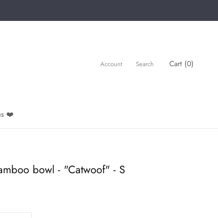
Cart (
0
)
Account
Search
s ❤️
amboo bowl - "Catwoof" - S