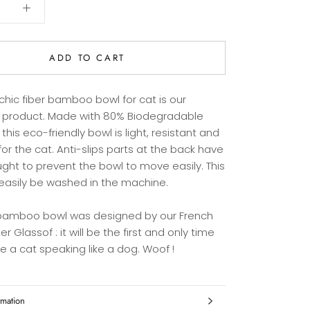
ADD TO CART
chic fiber bamboo bowl for cat is our
r product. Made with 80% Biodegradable
 this eco-friendly bowl is light, resistant and
for the cat. Anti-slips parts at the back have
ght to prevent the bowl to move easily. This
easily be washed in the machine.
 bamboo bowl was designed by our French
er Glassof : it will be the first and only time
ee a cat speaking like a dog. Woof !
rmation
es