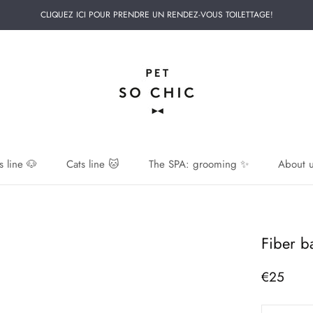
CLIQUEZ ICI POUR PRENDRE UN RENDEZ-VOUS TOILETTAGE!
 line 🐶
Cats line 🐱
The SPA: grooming ✨
About u
 line 🐶
Fiber b
€25