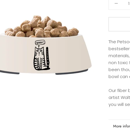
The Petso
bestselle
materials,
non toxic 
been thou
bowl can 
Our fiber
artist Walt
you will s
More info
View imag