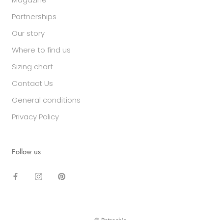
Partnerships
Our story
Where to find us
Sizing chart
Contact Us
General conditions
Privacy Policy
Follow us