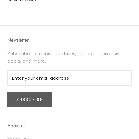
Newsletter
Subscribe to receive updates, access to exclusive
deals, and more.
SUBSCRIBE
About us
Magazine