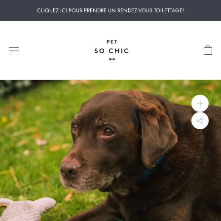
Skip
CLIQUEZ ICI POUR PRENDRE UN RENDEZ-VOUS TOILETTAGE!
to
content