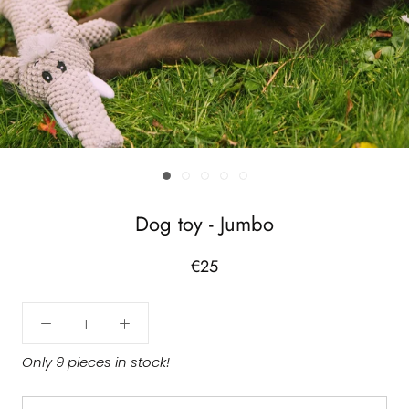
Dog toy - Jumbo
€25
Only 9 pieces in stock!