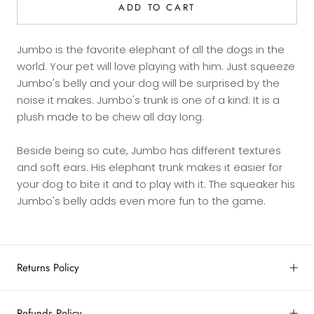
ADD TO CART
Jumbo is the favorite elephant of all the dogs in the
world. Your pet will love playing with him. Just squeeze
Jumbo's belly and your dog will be surprised by the
noise it makes. Jumbo's trunk is one of a kind: It is a
plush made to be chew all day long.
Beside being so cute, Jumbo has different textures
and soft ears. His elephant trunk makes it easier for
your dog to bite it and to play with it. The squeaker his
Jumbo's belly adds even more fun to the game.
Returns Policy
Refunds Policy