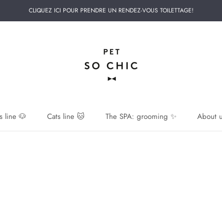
CLIQUEZ ICI POUR PRENDRE UN RENDEZ-VOUS TOILETTAGE!
 line 🐶
Cats line 🐱
The SPA: grooming ✨
About u
 line 🐶