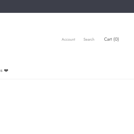
Cart (
0
)
Account
Search
s ❤️