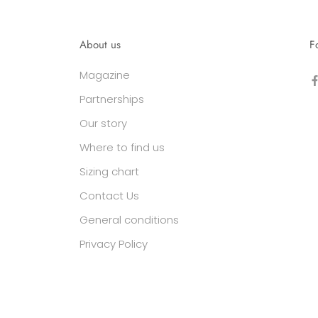
About us
F
Magazine
Partnerships
Our story
Where to find us
Sizing chart
Contact Us
General conditions
Privacy Policy