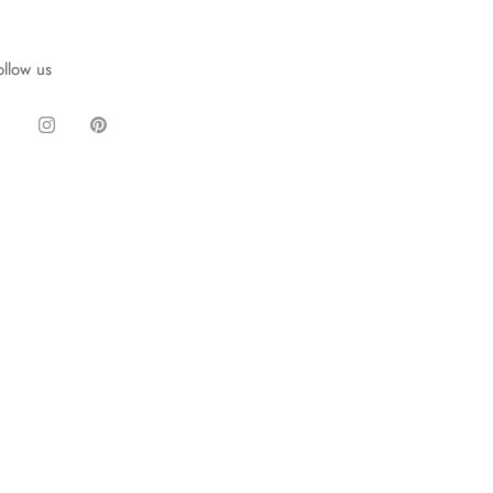
ollow us