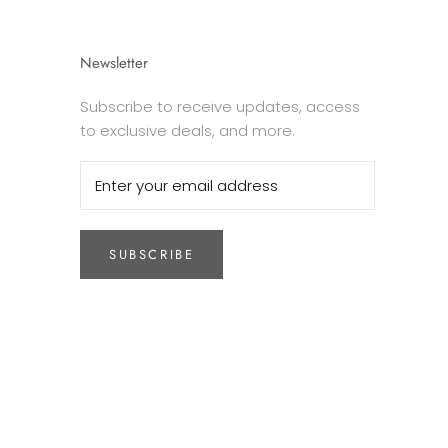
Newsletter
Subscribe to receive updates, access
to exclusive deals, and more.
SUBSCRIBE