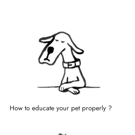
How to educate your pet properly ?