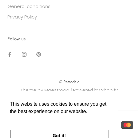
General conditions
Privacy Policy
Follow us
© Petsochic
Theme by Maestrooo |
Powered by Shopify
This website uses cookies to ensure you get
This website uses cookies to ensure you get
the best experience on our website.
the best experience on our website.
Learn More
Learn More
Got it!
Got it!