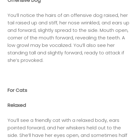
Offensive Dog
You’ll notice the hairs of an offensive dog raised, her
tail raised up and stiff, her nose wrinkled, and ears up
and forward, slightly spread to the side. Mouth open,
corner of the mouth forward, revealing the teeth. A
low growl may be vocalized. You’ll also see her
standing tall and slightly forward, ready to attack if
she’s provoked.
For Cats
Relaxed
You’ll see a friendly cat with a relaxed body, ears
pointed forward, and her whiskers held out to the
side. She’ll have her eyes open, and sometimes half