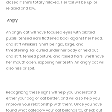
closed if she’s totally relaxed. Her tail will be up, or
relaxed and low.
Angry
An angry cat will have focused eyes with dilated
pupils, tensed ears flattened back against her head,
and stiff whiskers. She’ll be rigid, large, and
threatening. Tail curled under her body or held out
and stiff, tensed posture, and raised hairs. She’ll have
her mouth open, exposing her teeth. An angry cat will
also hiss or spit.
Recognizing these signs will help you understand
either your dog or cat better, and will also help you
improve your relationship with them. Once you have
found what category your cat belongs to, check out