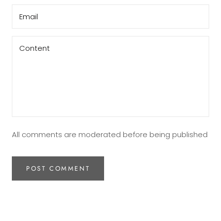
All comments are moderated before being published
POST COMMENT