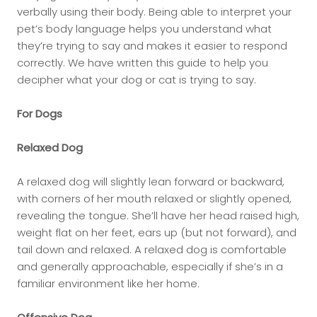
verbally using their body. Being able to interpret your
pet’s body language helps you understand what
they’re trying to say and makes it easier to respond
correctly. We have written this guide to help you
decipher what your dog or cat is trying to say.
For Dogs
Relaxed Dog
A relaxed dog will slightly lean forward or backward,
with corners of her mouth relaxed or slightly opened,
revealing the tongue. She’ll have her head raised high,
weight flat on her feet, ears up (but not forward), and
tail down and relaxed. A relaxed dog is comfortable
and generally approachable, especially if she’s in a
familiar environment like her home.