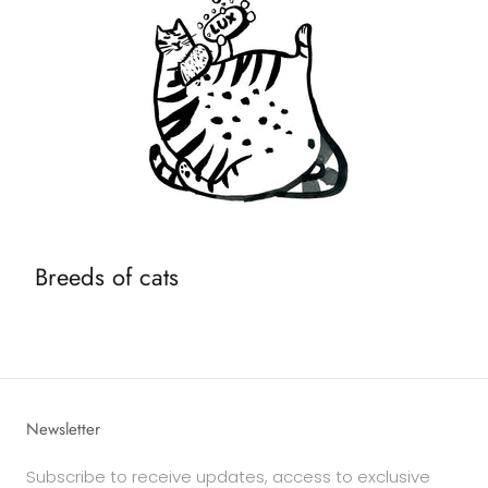
Breeds of cats
Newsletter
Subscribe to receive updates, access to exclusive