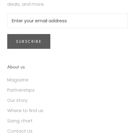
deals, and more.
SUBSCRIBE
About us
Magazine
Partnerships
Our story
Where to find us
Sizing chart
Contact Us