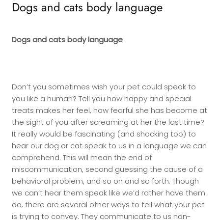
Dogs and cats body language
Dogs and cats body language
Don’t you sometimes wish your pet could speak to
you like a human? Tell you how happy and special
treats makes her feel, how fearful she has become at
the sight of you after screaming at her the last time?
It really would be fascinating (and shocking too) to
hear our dog or cat speak to us in a language we can
comprehend. This will mean the end of
miscommunication, second guessing the cause of a
behavioral problem, and so on and so forth. Though
we can’t hear them speak like we’d rather have them
do, there are several other ways to tell what your pet
is trying to convey. They communicate to us non-