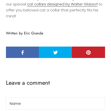
our special
cat collars designed by Walter Glassof
to
offer you beloved cat a collar that perfectly fits his
mind!
Written by Eric Grande
Leave a comment